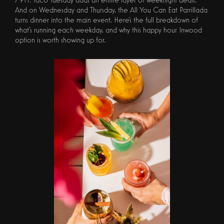
And on Wednesday and Thursday, the All You Can Eat Parrillada
turns dinner into the main event. Here's the full breakdown of
what's running each weekday, and why this happy hour Inwood
option is worth showing up for.