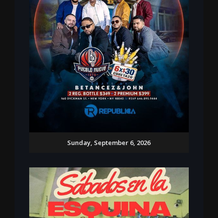
Sunday, September 6, 2026