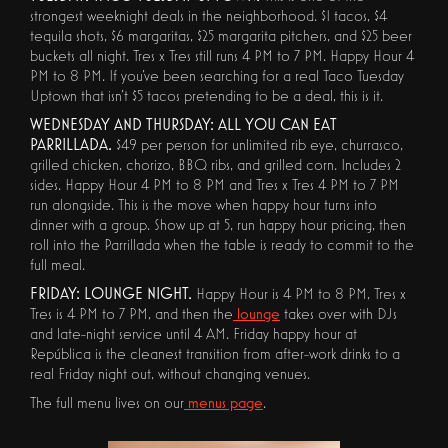
strongest weeknight deals in the neighborhood. $1 tacos, $4
tequila shots, $6 margaritas, $25 margarita pitchers, and $25 beer
buckets all night. Tres x Tres still runs 4 PM to 7 PM. Happy Hour 4
PM to 8 PM. If you've been searching for a real Taco Tuesday
Uptown that isn't $5 tacos pretending to be a deal, this is it.
WEDNESDAY AND THURSDAY: ALL YOU CAN EAT
PARRILLADA.
$49 per person for unlimited rib eye, churrasco,
grilled chicken, chorizo, BBQ ribs, and grilled corn. Includes 2
sides. Happy Hour 4 PM to 8 PM and Tres x Tres 4 PM to 7 PM
run alongside. This is the move when happy hour turns into
dinner with a group. Show up at 5, run happy hour pricing, then
roll into the Parrillada when the table is ready to commit to the
full meal.
FRIDAY: LOUNGE NIGHT.
Happy Hour is 4 PM to 8 PM, Tres x
Tres is 4 PM to 7 PM, and then the
lounge
takes over with DJs
and late-night service until 4 AM. Friday happy hour at
República is the cleanest transition from after-work drinks to a
real Friday night out, without changing venues.
The full menu lives on our
menus page
.