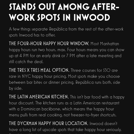
STANDS OUT AMONG AFTER-
WORK SPOTS IN INWOOD
A few things separate República from the rest of the after-work
spots Inwood has to offer.
THE FOUR-HOUR HAPPY HOUR WINDOW.
Most Manhattan
happy hours run two hours, max. Four hours means you can show
up at 4 PM for an early drink or 7 PM after a late meeting and
still catch the deal.
THE TRES X TRES MEAL OPTION.
Three courses for $30 are
rare in NYC happy hour pricing. Most spots make you choose
between bar bites or dinner pricing. República runs both, side
by side.
THE LATIN AMERICAN KITCHEN.
This isn't bar food with a happy
hour discount. The kitchen runs as a Latin American restaurant
with a Dominican backbone, which means the happy hour
menu pulls from real cooking, not freezer-to-fryer shortcuts.
THE DYCKMAN HAPPY HOUR LOCATION.
Inwood doesn't
have a long list of upscale spots that take happy hour seriously.