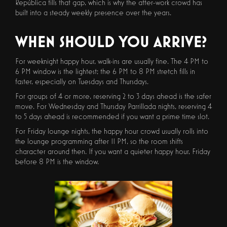
República fills that gap, which is why the after-work crowd has
built into a steady weekly presence over the years.
WHEN SHOULD YOU ARRIVE?
For weeknight happy hour, walk-ins are usually fine. The 4 PM to
6 PM window is the lightest; the 6 PM to 8 PM stretch fills in
faster, especially on Tuesdays and Thursdays.
For groups of 4 or more, reserving 2 to 3 days ahead is the safer
move. For Wednesday and Thursday Parrillada nights, reserving 4
to 5 days ahead is recommended if you want a prime time slot.
For Friday lounge nights, the happy hour crowd usually rolls into
the lounge programming after 11 PM, so the room shifts
character around then. If you want a quieter happy hour, Friday
before 8 PM is the window.