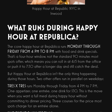
Happy Hour at Republic NYC in
Inwood
WHAT RUNS DURING HAPPY
HOUR AT REPUBLICA?
The core happy hour at República runs
MONDAY THROUGH
FRIDAY FROM 4 PM TO 8 PM
with food and drink specials.
That's a four-hour window, not the standard 90 minutes most
spots offer, which means you can roll in at 4:15 from the office
or push it to 7:30 after a longer day and still catch the deal.
But Happy Hour at República isn't the only thing happening
during those hours. Two other offers run in parallel on weekdays:
TRES X TRES
runs Monday through Friday from 4 PM to 7 PM.
One appetizer, one entrée, one drink for $30. This is the move
when you want a full meal during happy hour without
committing to dinner pricing. Three courses for the price most
spots charge for an entrée alone.