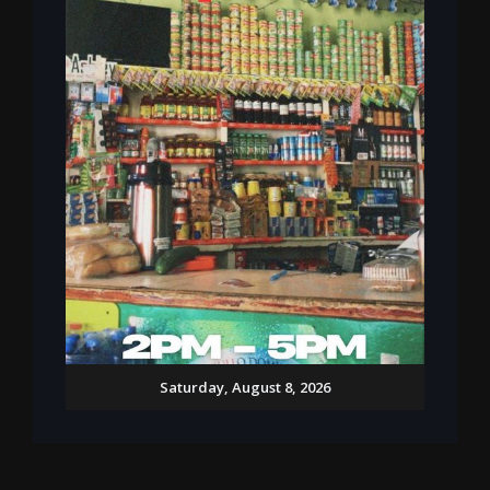
Saturday, August 8, 2026