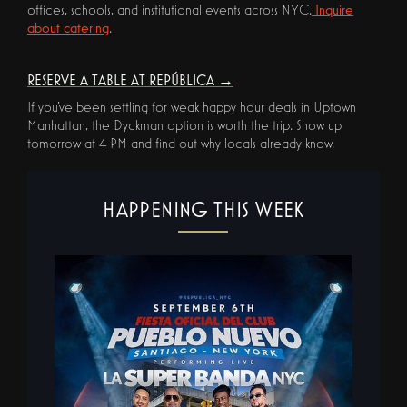
offices, schools, and institutional events across NYC.
Inquire
about catering
.
RESERVE A TABLE AT REPÚBLICA →
If you've been settling for weak happy hour deals in Uptown
Manhattan, the Dyckman option is worth the trip. Show up
tomorrow at 4 PM and find out why locals already know.
HAPPENING THIS WEEK