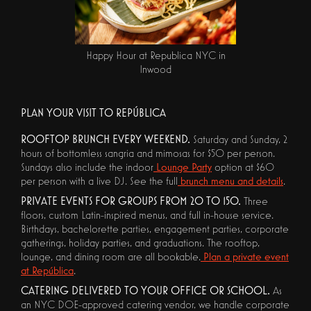
Happy Hour at Republica NYC in
Inwood
PLAN YOUR VISIT TO REPÚBLICA
ROOFTOP BRUNCH EVERY WEEKEND.
Saturday and Sunday, 2
hours of bottomless sangria and mimosas for $50 per person.
Sundays also include the indoor
Lounge Party
option at $60
per person with a live DJ. See the full
brunch menu and details
.
PRIVATE EVENTS FOR GROUPS FROM 20 TO 150.
Three
floors, custom Latin-inspired menus, and full in-house service.
Birthdays, bachelorette parties, engagement parties, corporate
gatherings, holiday parties, and graduations. The rooftop,
lounge, and dining room are all bookable.
Plan a private event
at República
.
CATERING DELIVERED TO YOUR OFFICE OR SCHOOL.
As
an NYC DOE-approved catering vendor, we handle corporate