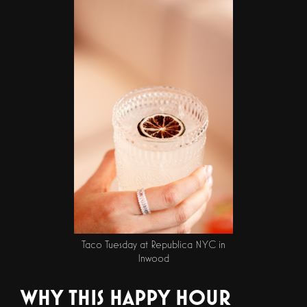
Taco Tuesday at Republica NYC in
Inwood
WHY THIS HAPPY HOUR