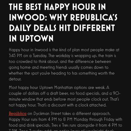
THE BEST HAPPY HOUR IN
INWOOD: WHY REPUBLICA'S
DAILY DEALS HIT DIFFERENT
IN UPTOWN
Happy hour in Inwood is the kind of plan most people make at
3:45 PM on a Tuesday. The workday is wrapping up, the train is
too crowded to think about, and the difference between
going home and meeting friends usually comes down to
whether the spot you're heading to has something worth the
detour.
Most happy hour Uptown Manhattan options are weak. A
couple of dollars off a draft beer, no food specials, and a 90-
minute window that ends before most people clock out. That's
not happy hour. That's a discount with a clock attached.
República
on Dyckman Street takes a different approach.
Happy Hour runs from 4 PM to 8 PM Monday through Friday with
food and drink specials. Tres x Tres runs alongside it from 4 PM to
7 PM. Taco Tuesday adds an entire layer of weeknight deals.