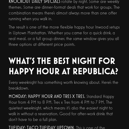
KNOCKOUT DAILY SPECIALS
rotate by night. Some are weekly
themes. Some are dinner-format deals that work for groups. The
combination means there's almost always more than one offer
running when you walk in.
The result is one of the more flexible happy hour Inwood setups
in Uptown Manhattan. Whether you came for a quick drink, a
real meal, or a full group dinner, the same window gives you all
three options at different price points.
WHAT'S THE BEST NIGHT FOR
HAPPY HOUR AT REPUBLICA?
Every weeknight has something worth knowing about. Here's the
breakdown.
MONDAY: HAPPY HOUR AND TRES X TRES.
Standard Happy
Hour from 4 PM to 8 PM. Tres x Tres from 4 PM to 7 PM. The
quietest weeknight, which means it's also the easiest night to
walk in without a reservation. Good for after-work drinks that
don't have to be a full plan.
TUESDAY: TACO TUESDAY UPTOWN.
This is one of the