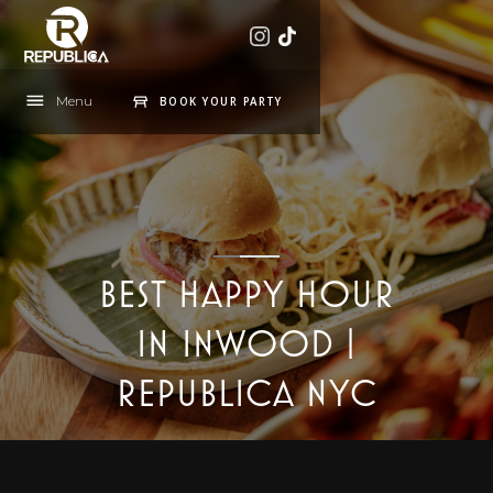
Menu
BOOK YOUR PARTY
BEST HAPPY HOUR
IN INWOOD |
REPUBLICA NYC